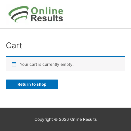
Skip
to
content
Cart
Your cart is currently empty.
Return to shop
Copyright © 2026
Online Results